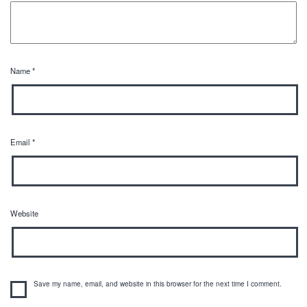
Name
*
Email
*
Website
Save my name, email, and website in this browser for the next time I comment.