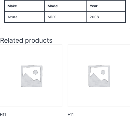
Make
Model
Year
Acura
MDX
2008
Related products
H11
H11