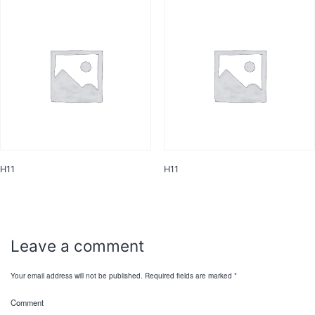
H11
H11
Leave a comment
Your email address will not be published.
Required fields are marked
*
Comment