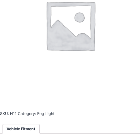
SKU:
H11
Category:
Fog Light
Vehicle Fitment