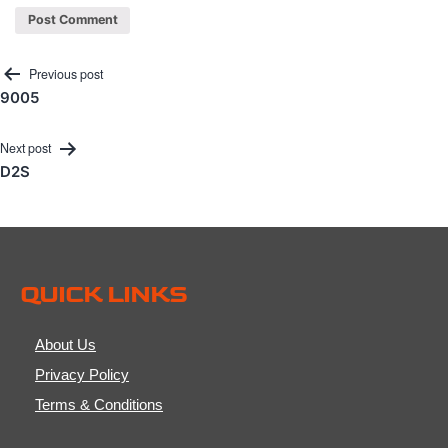
Post
Previous post
9005
navigation
Next post
D2S
QUICK LINKS
About Us
Privacy Policy
Terms & Conditions