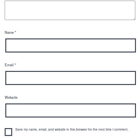
Name
*
Email
*
Website
Save my name, email, and website in this browser for the next time I comment.