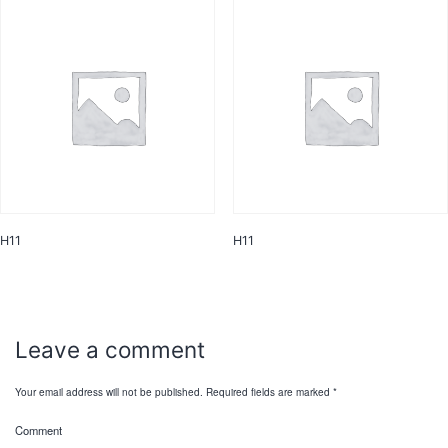
H11
H11
Leave a comment
Your email address will not be published.
Required fields are marked
*
Comment