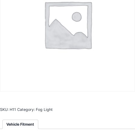
SKU:
H11
Category:
Fog Light
Vehicle Fitment