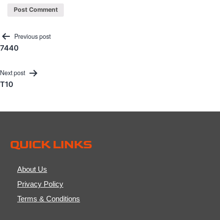
Post
Previous post
7440
navigation
Next post
T10
QUICK LINKS
About Us
Privacy Policy
Terms & Conditions