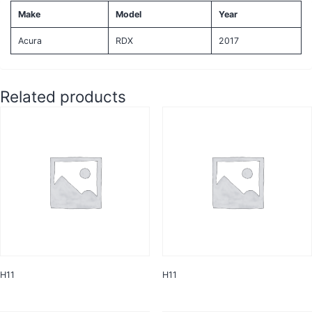
Make
Model
Year
Acura
RDX
2017
Related products
H11
H11