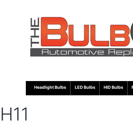
Skip
to
content
Headlight Bulbs
LED Bulbs
HID Bulbs
H11