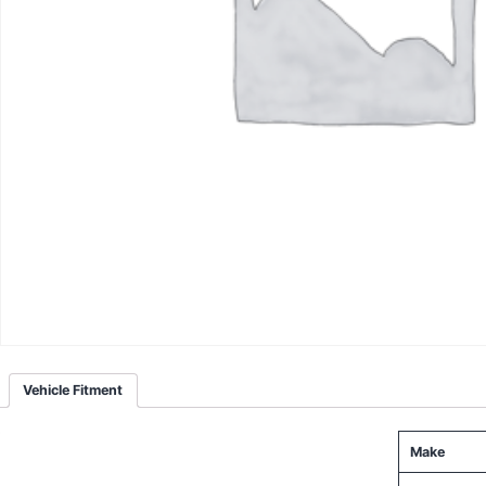
Vehicle Fitment
Make