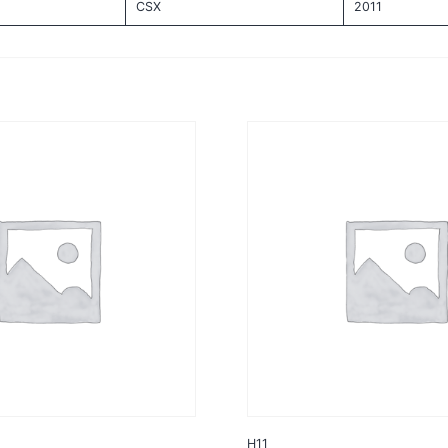
CSX
2011
H11