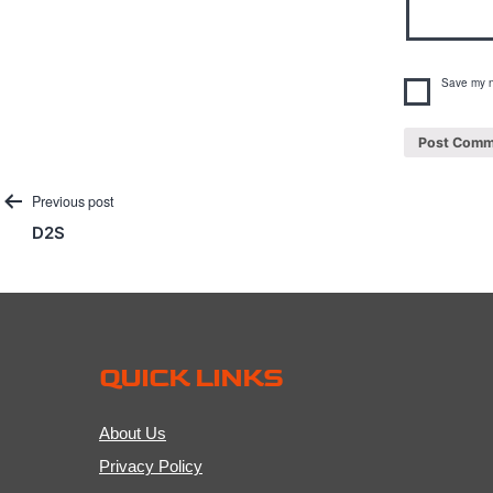
Save my n
Post
Previous post
D2S
navigation
QUICK LINKS
About Us
Privacy Policy