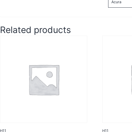
Acura
Related products
H11
H11