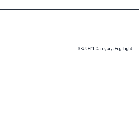
SKU:
H11
Category:
Fog Light