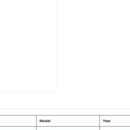
Model
Year