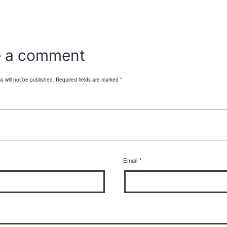
e a comment
s will not be published.
Required fields are marked
*
Email
*