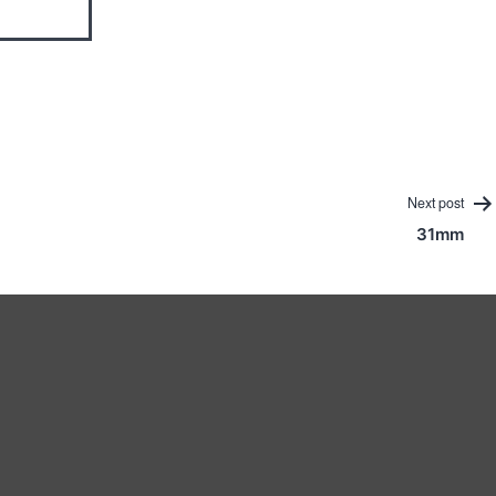
Next post
31mm