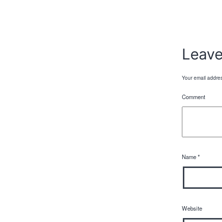
Leav
Your email addres
Comment
Name
*
Website