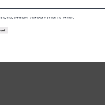
ame, email, and website in this browser for the next time I comment.