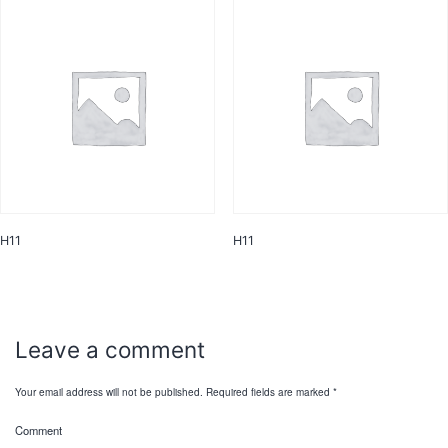
H11
H11
Leave a comment
Your email address will not be published.
Required fields are marked
*
Comment