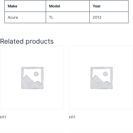
Make
Model
Year
Acura
TL
2012
Related products
H11
H11