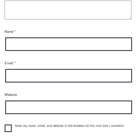
Name
*
Email
*
Website
Save my name, email, and website in this browser for the next time I comment.