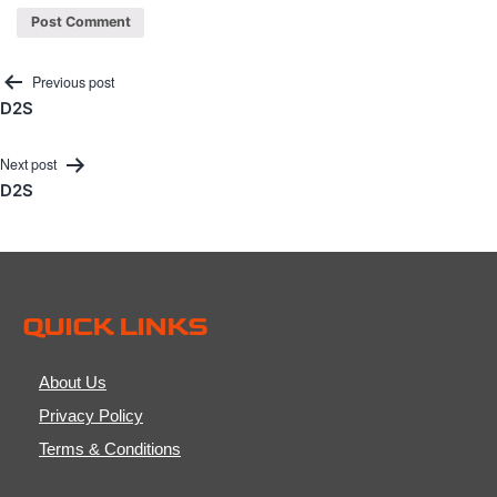
Post
Previous post
D2S
navigation
Next post
D2S
QUICK LINKS
About Us
Privacy Policy
Terms & Conditions