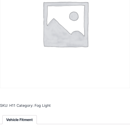
SKU:
H11
Category:
Fog Light
Vehicle Fitment