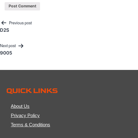
Post
Previous post
D2S
navigation
Next post
9005
QUICK LINKS
About Us
Privacy Policy
Terms & Conditions