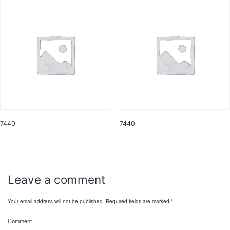
7440
7440
Leave a comment
Your email address will not be published.
Required fields are marked
*
Comment