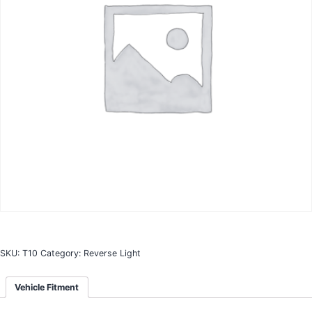
SKU:
T10
Category:
Reverse Light
Vehicle Fitment