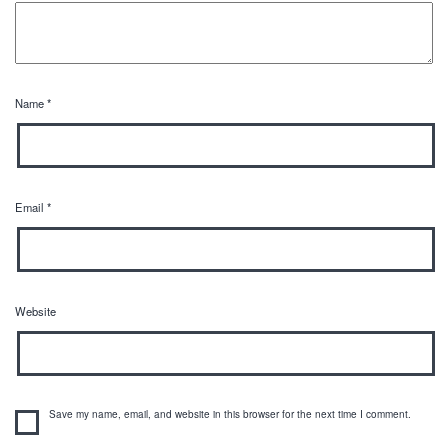
Name
*
Email
*
Website
Save my name, email, and website in this browser for the next time I comment.