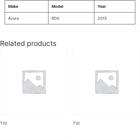
Make
Model
Year
Acura
RDX
2015
Related products
T10
T10