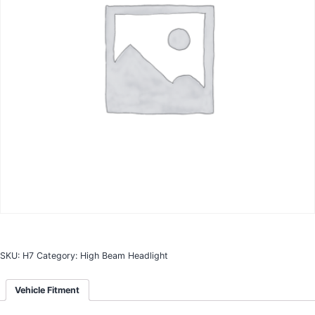
SKU:
H7
Category:
High Beam Headlight
Vehicle Fitment