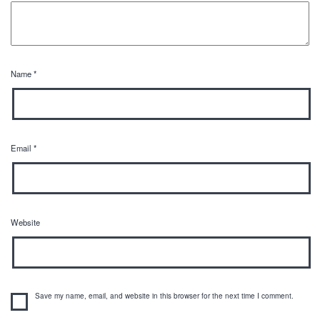
Name
*
Email
*
Website
Save my name, email, and website in this browser for the next time I comment.