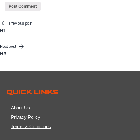
Post
Previous post
H1
navigation
Next post
H3
QUICK LINKS
About Us
Privacy Policy
Terms & Conditions