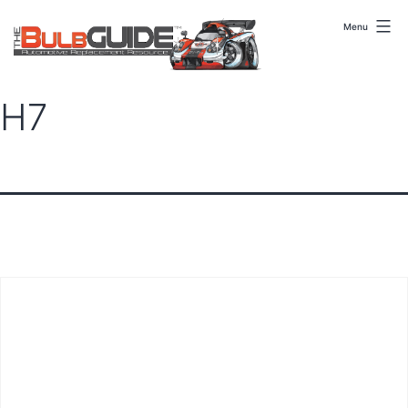
Skip
to
Menu
content
H7