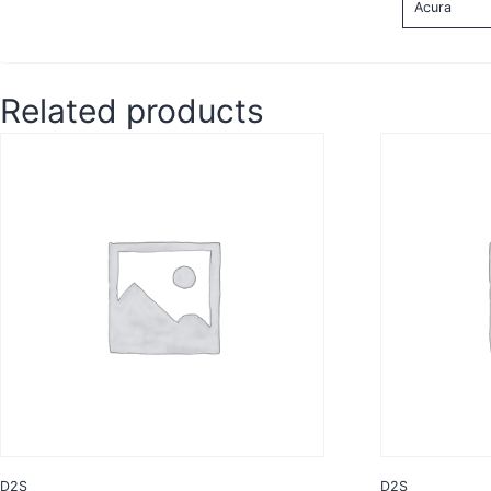
Acura
Related products
D2S
D2S