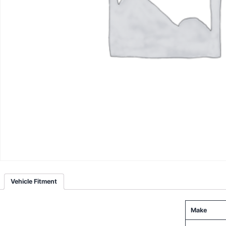
Vehicle Fitment
Make