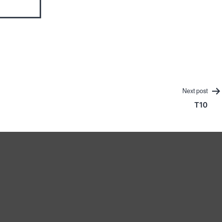
Next post
T10