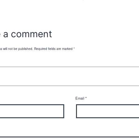
e a comment
s will not be published.
Required fields are marked
*
Email
*