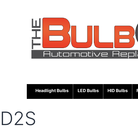
Skip
to
content
Headlight Bulbs
LED Bulbs
HID Bulbs
D2S