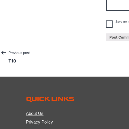
Save my n
Post
Previous post
T10
navigation
QUICK LINKS
About Us
Privacy Policy