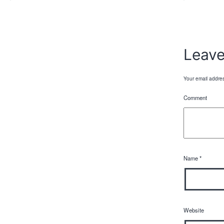
Leav
Your email addres
Comment
Name
*
Website