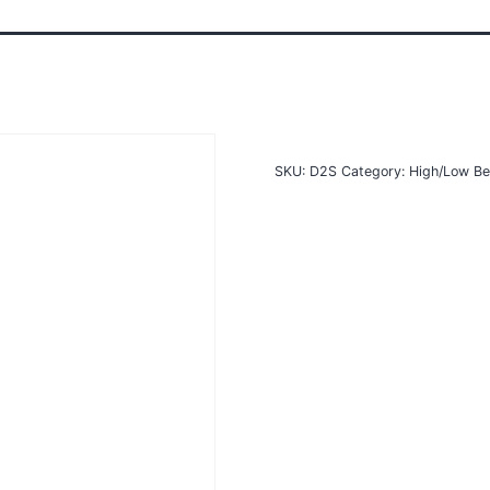
SKU:
D2S
Category:
High/Low Be