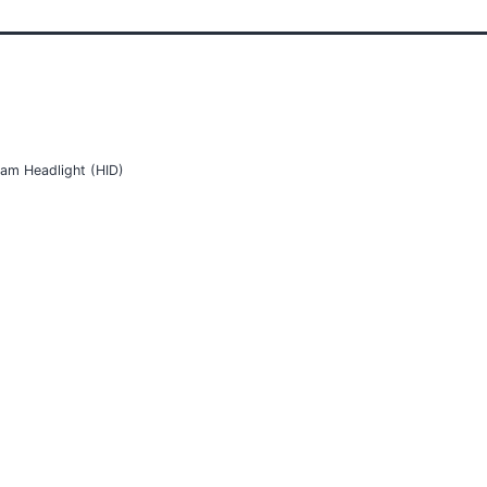
am Headlight (HID)