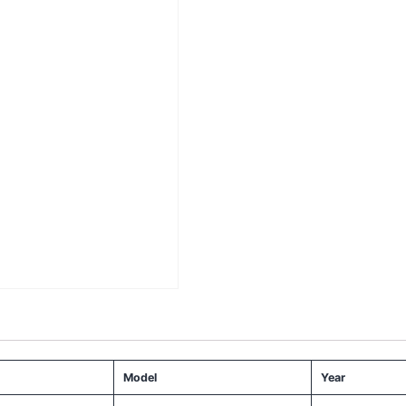
Model
Year