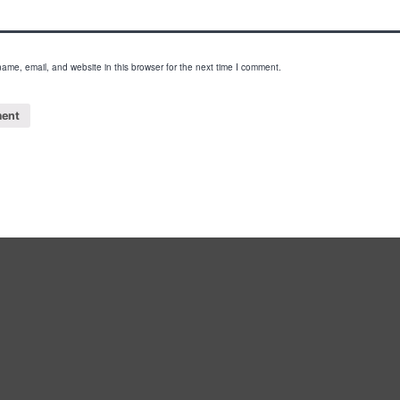
ame, email, and website in this browser for the next time I comment.