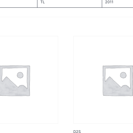
TL
2011
D2S