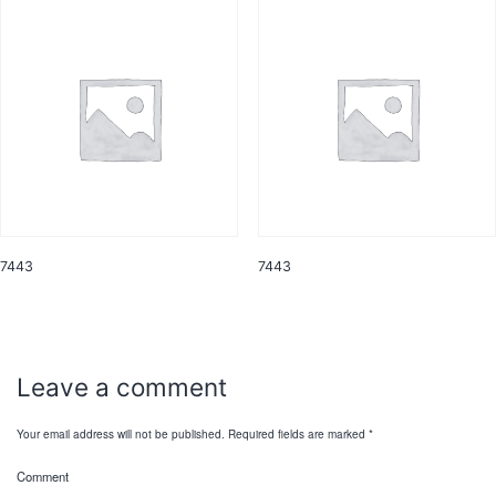
7443
7443
Leave a comment
Your email address will not be published.
Required fields are marked
*
Comment