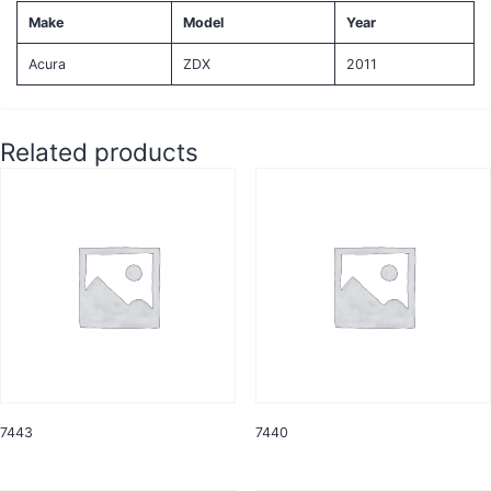
Make
Model
Year
Acura
ZDX
2011
Related products
7443
7440