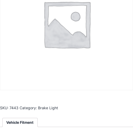
SKU:
7443
Category:
Brake Light
Vehicle Fitment