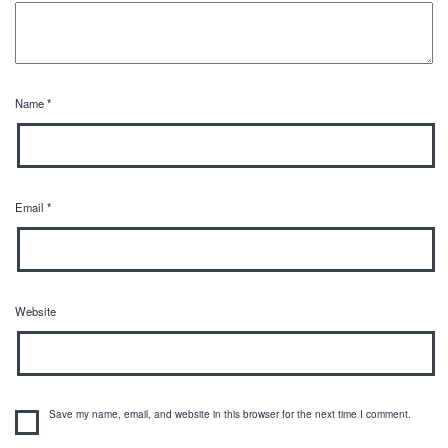
Name
*
Email
*
Website
Save my name, email, and website in this browser for the next time I comment.