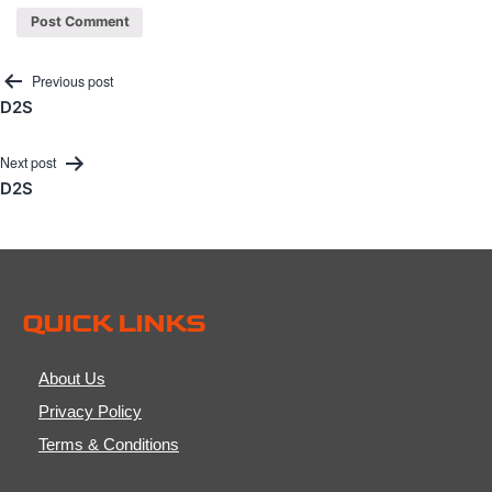
Post
Previous post
D2S
navigation
Next post
D2S
QUICK LINKS
About Us
Privacy Policy
Terms & Conditions