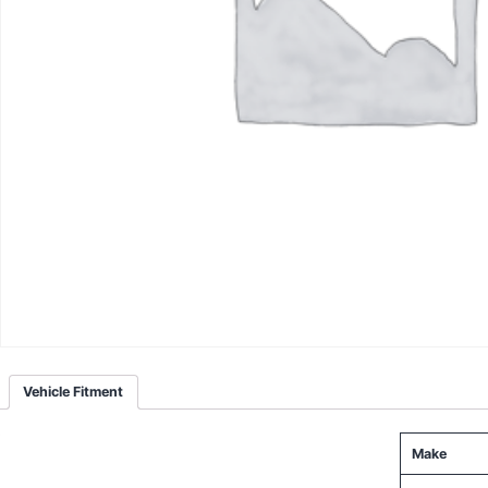
Vehicle Fitment
Make