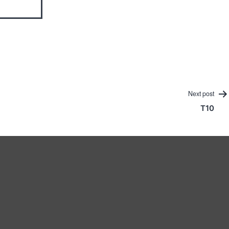
Next post
T10