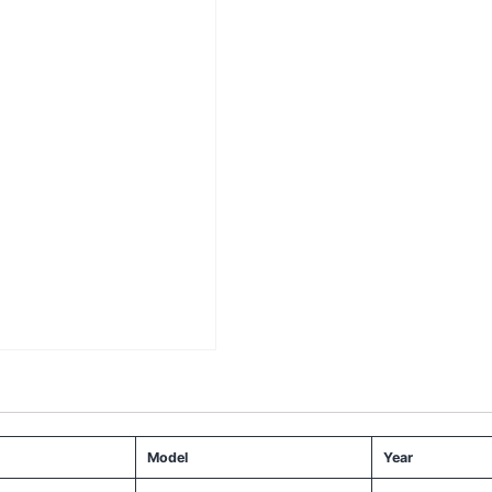
Model
Year