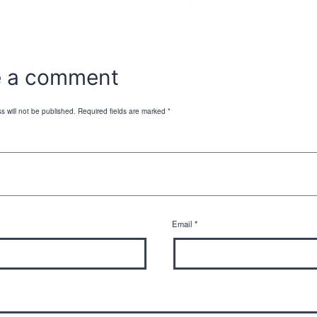
e a comment
s will not be published.
Required fields are marked
*
Email
*