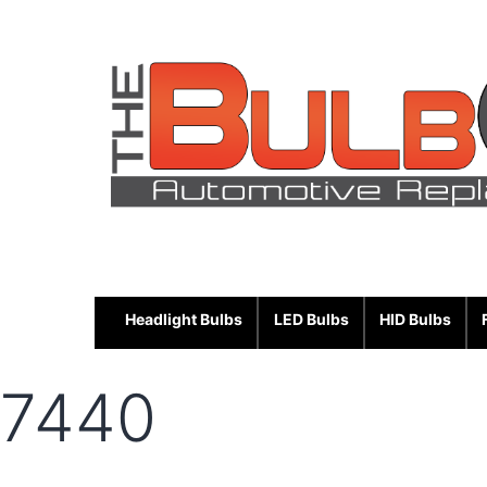
Skip
to
content
Headlight Bulbs
LED Bulbs
HID Bulbs
7440