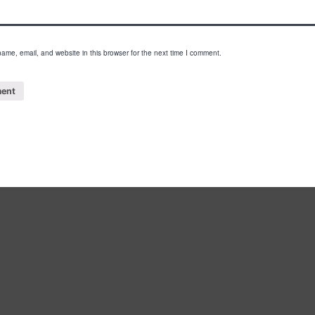
ame, email, and website in this browser for the next time I comment.