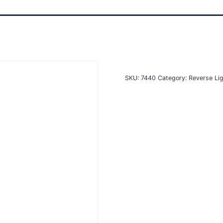
SKU:
7440
Category:
Reverse Li