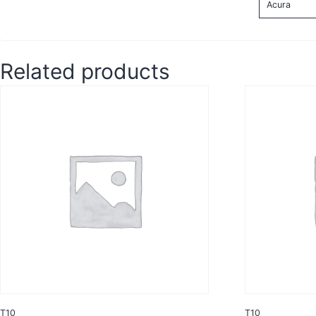
Acura
Related products
T10
T10