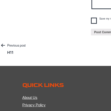
Save my n
Post
Previous post
H11
navigation
QUICK LINKS
About Us
Privacy Policy