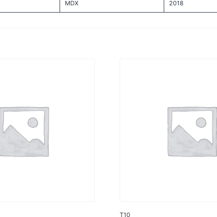
MDX
2018
T10