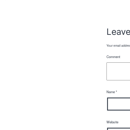
Leav
Your email addres
Comment
Name
*
Website