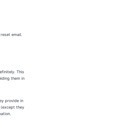
 reset email.
initely. This
lding them in
ey provide in
e (except they
ation.