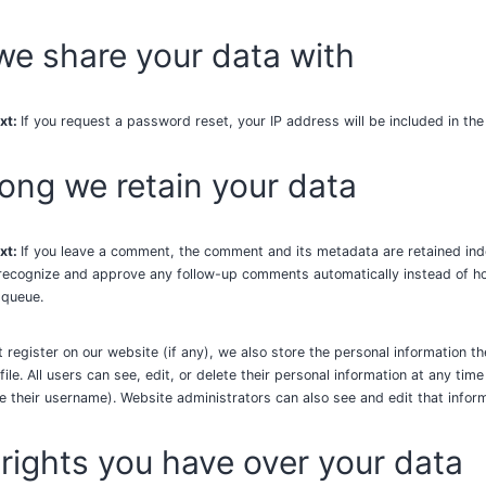
e share your data with
xt:
If you request a password reset, your IP address will be included in the
ong we retain your data
xt:
If you leave a comment, the comment and its metadata are retained indef
recognize and approve any follow-up comments automatically instead of ho
 queue.
t register on our website (if any), we also store the personal information th
file. All users can see, edit, or delete their personal information at any tim
 their username). Website administrators can also see and edit that inform
rights you have over your data