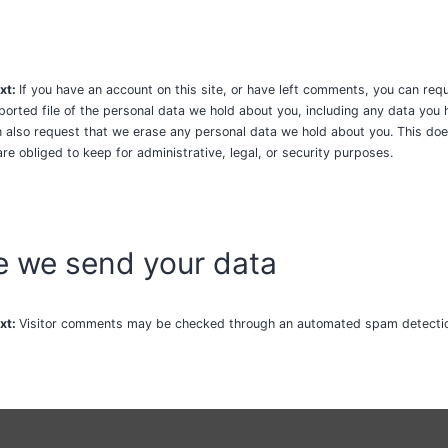
xt:
If you have an account on this site, or have left comments, you can req
ported file of the personal data we hold about you, including any data you
n also request that we erase any personal data we hold about you. This doe
re obliged to keep for administrative, legal, or security purposes.
 we send your data
xt:
Visitor comments may be checked through an automated spam detectio