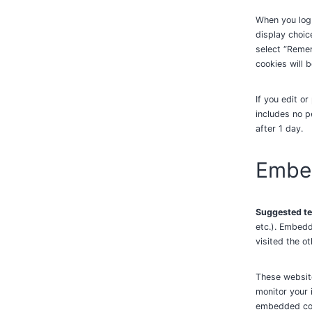
When you log 
display choic
select “Remem
cookies will 
If you edit or
includes no p
after 1 day.
Embed
Suggested te
etc.). Embedd
visited the o
These website
monitor your 
embedded cont