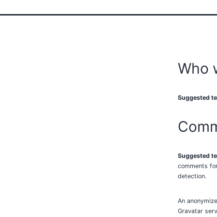
Who 
Suggested te
Comm
Suggested te
comments form
detection.
An anonymized
Gravatar servi