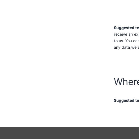
Suggested te
receive an ex
to us. You ca
any data we a
Where
Suggested te