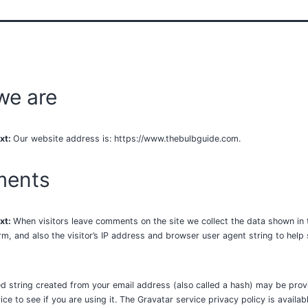
we are
xt:
Our website address is: https://www.thebulbguide.com.
ents
xt:
When visitors leave comments on the site we collect the data shown in 
, and also the visitor’s IP address and browser user agent string to hel
 string created from your email address (also called a hash) may be prov
ce to see if you are using it. The Gravatar service privacy policy is availab