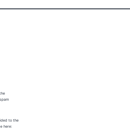
the
p spam
ided to the
le here: