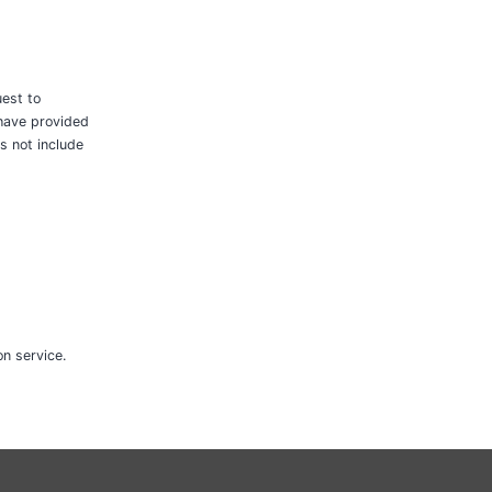
uest to
 have provided
s not include
n service.