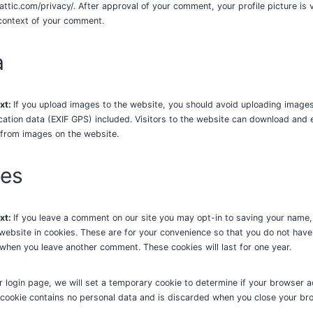
attic.com/privacy/. After approval of your comment, your profile picture is v
 context of your comment.
a
xt:
If you upload images to the website, you should avoid uploading image
tion data (EXIF GPS) included. Visitors to the website can download and 
 from images on the website.
ies
xt:
If you leave a comment on our site you may opt-in to saving your name,
ebsite in cookies. These are for your convenience so that you do not have to
 when you leave another comment. These cookies will last for one year.
our login page, we will set a temporary cookie to determine if your browser 
 cookie contains no personal data and is discarded when you close your br