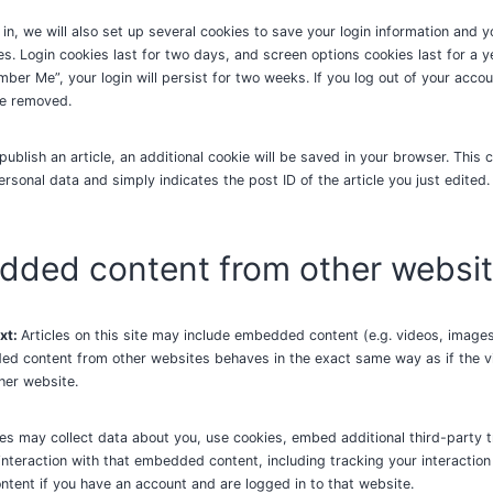
in, we will also set up several cookies to save your login information and 
es. Login cookies last for two days, and screen options cookies last for a ye
ber Me”, your login will persist for two weeks. If you log out of your accou
be removed.
 publish an article, an additional cookie will be saved in your browser. This 
ersonal data and simply indicates the post ID of the article you just edited. 
ded content from other websi
xt:
Articles on this site may include embedded content (e.g. videos, images,
ed content from other websites behaves in the exact same way as if the vi
ther website.
s may collect data about you, use cookies, embed additional third-party t
interaction with that embedded content, including tracking your interaction
ent if you have an account and are logged in to that website.