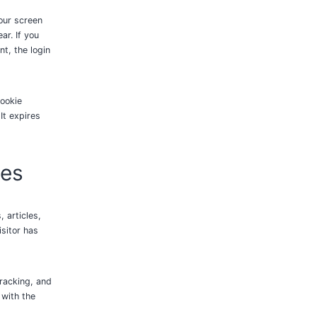
your screen
ar. If you
nt, the login
cookie
It expires
tes
 articles,
sitor has
racking, and
 with the