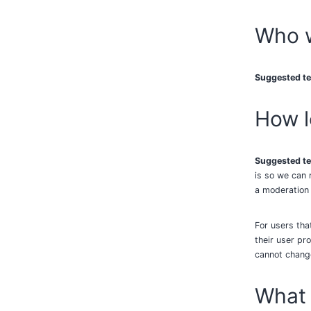
Who w
Suggested te
How l
Suggested te
is so we can 
a moderation
For users tha
their user pro
cannot change
What 