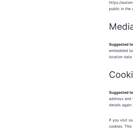
https://autom
public in the
Medi
Suggested te
embedded loca
location data
Cook
Suggested te
address and w
details again
If you visit 
cookies. This