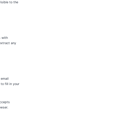
isible to the
s with
extract any
 email
 fill in your
accepts
owser.